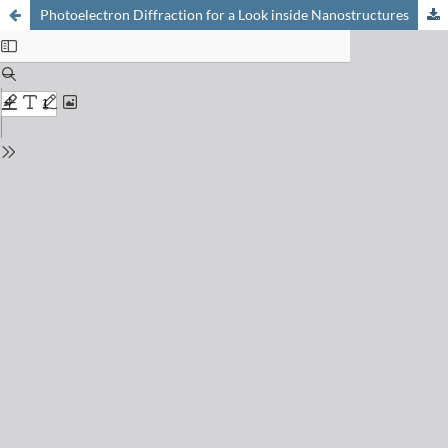
Photoelectron Diffraction for a Look inside Nanostructures