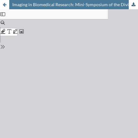
Imaging in Biomedical Research: Mini-Symposium of the Division for Medicinal Chemistry (DMC) of the Swiss Chemical Society (SCS), at the Department of Chemistry, University of Basel, May 18, 2006