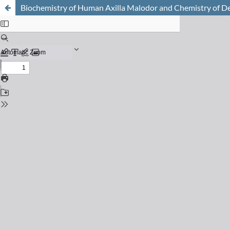
Biochemistry of Human Axilla Malodor and Chemistry of D