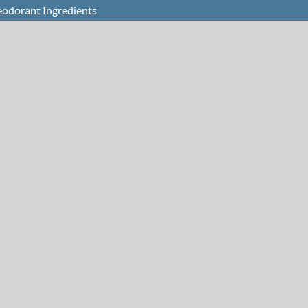
eodorant Ingredients