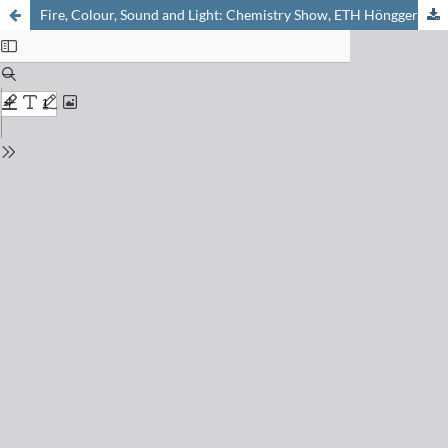
Fire, Colour, Sound and Light: Chemistry Show, ETH Hönggerberg, 17. Dec. 2006