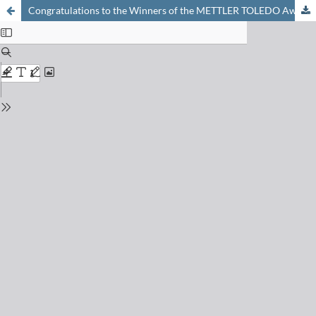
Congratulations to the Winners of the METTLER TOLEDO Award