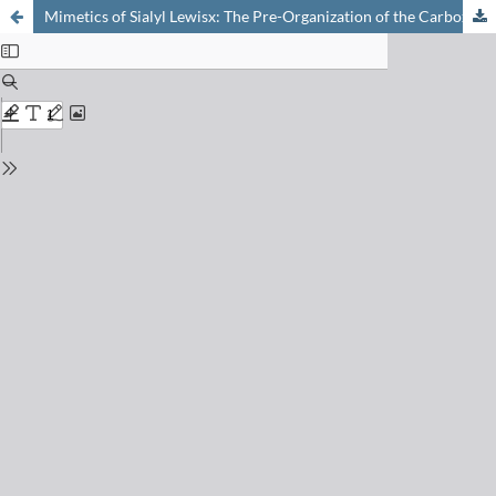
Mimetics of Sialyl Lewisx: The Pre-Organization of the Carboxylic Acid is Essential for Binding to Selectins