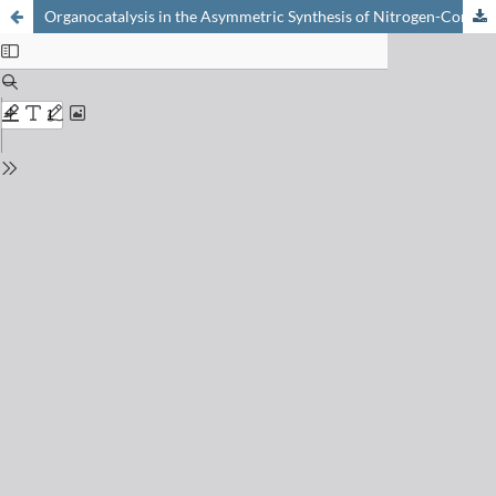
Organocatalysis in the Asymmetric Synthesis of Nitrogen-Containing Compounds: How and Why