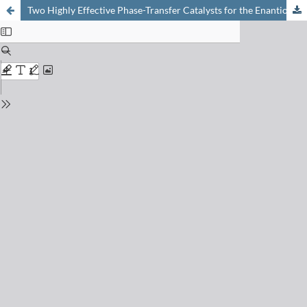
Two Highly Effective Phase-Transfer Catalysts for the Enantioselective Synthesis of ?-Amino Acid Derivatives