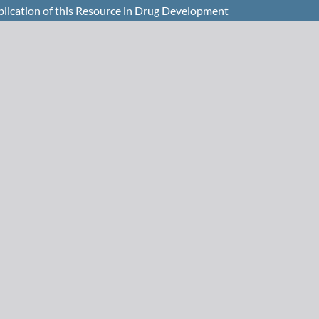
plication of this Resource in Drug Development