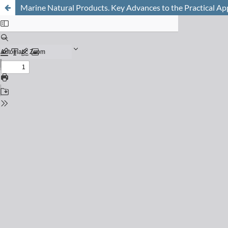
Marine Natural Products. Key Advances to the Practical Ap