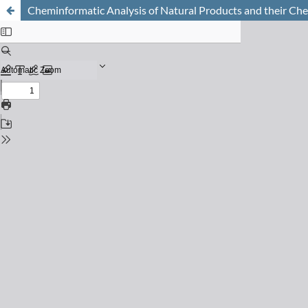
Cheminformatic Analysis of Natural Products and their Ch