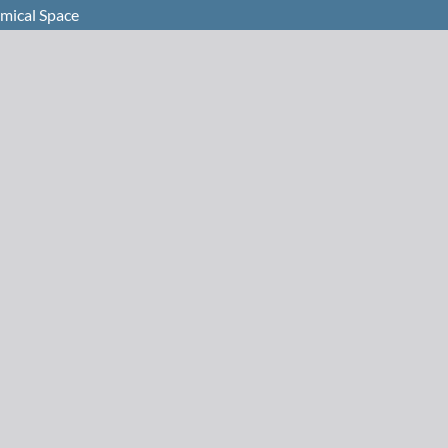
emical Space