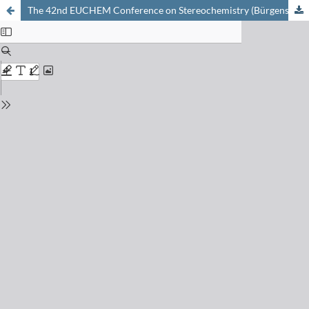
The 42nd EUCHEM Conference on Stereochemistry (Bürgenstock-Conference 2007), Fürigen, April 14–20, 2007