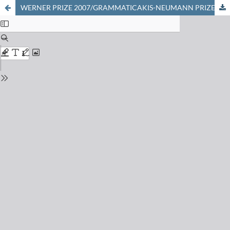
WERNER PRIZE 2007/GRAMMATICAKIS-NEUMANN PRIZE 2007