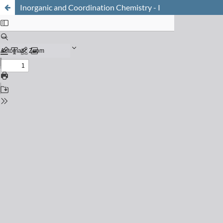
Inorganic and Coordination Chemistry - I