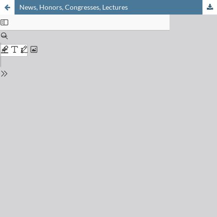
News, Honors, Congresses, Lectures