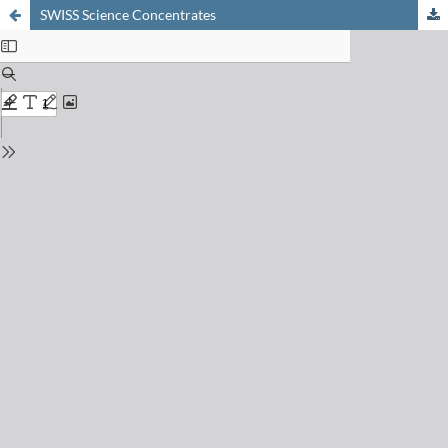
SWISS Science Concentrates