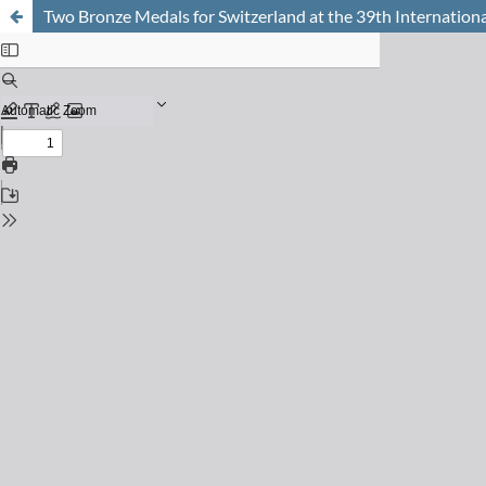
Two Bronze Medals for Switzerland at the 39th Internati