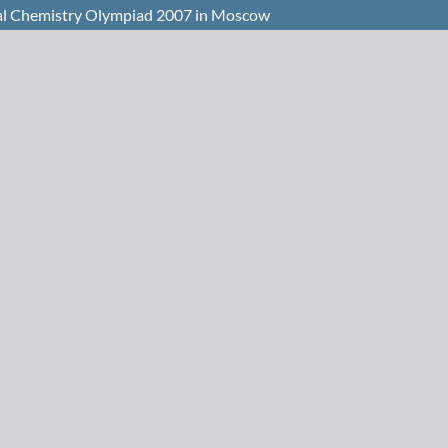
onal Chemistry Olympiad 2007 in Moscow