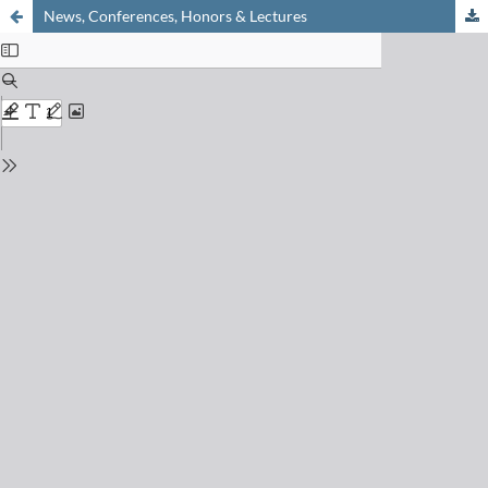
News, Conferences, Honors & Lectures