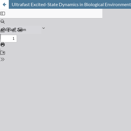
Ultrafast Excited-State Dynamics in Biological Environment