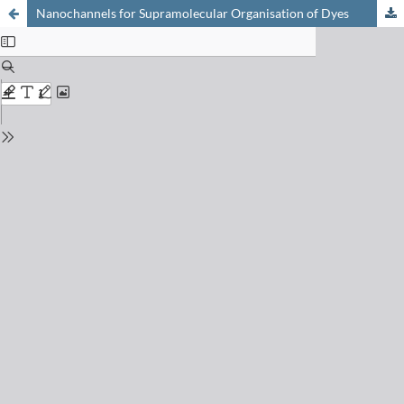
Nanochannels for Supramolecular Organisation of Dyes