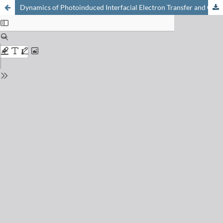
Dynamics of Photoinduced Interfacial Electron Transfer and Charge Transport in Dye-Sensitized Mesoscopic Semiconductors