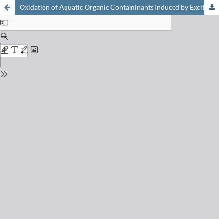
Oxidation of Aquatic Organic Contaminants Induced by Excited Triplet States