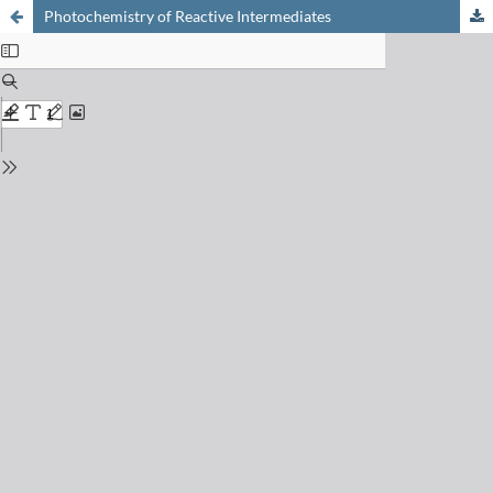
Photochemistry of Reactive Intermediates