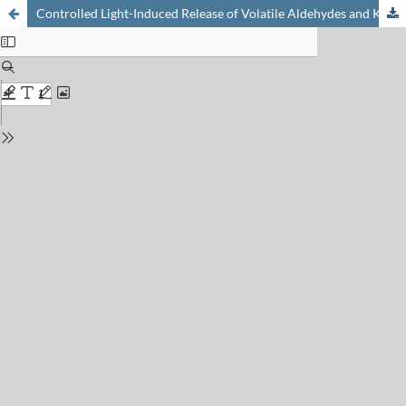
Controlled Light-Induced Release of Volatile Aldehydes and Ketones by Photofragmentation of 2-Oxo-(2-phenyl)acetates