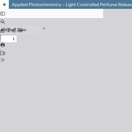
Applied Photochemistry – Light Controlled Perfume Releas