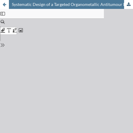
Systematic Design of a Targeted Organometallic Antitumour Drug in Pre-clinical Development