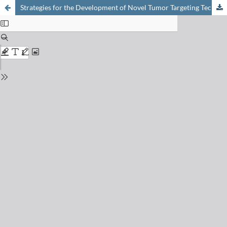
Strategies for the Development of Novel Tumor Targeting Technetium and Rhenium Radiopharmaceuticals