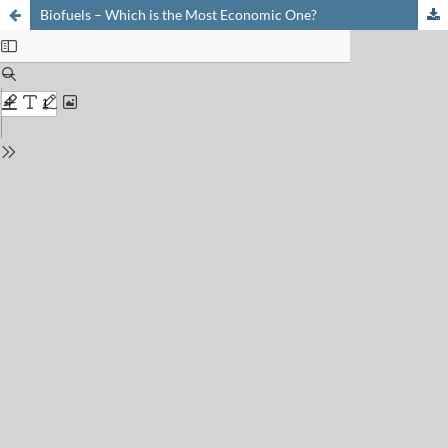
Biofuels – Which is the Most Economic One?