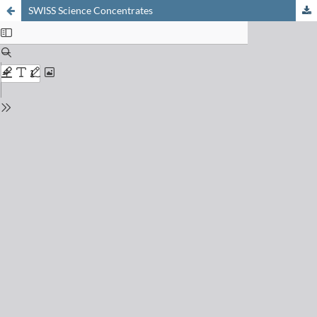
SWISS Science Concentrates