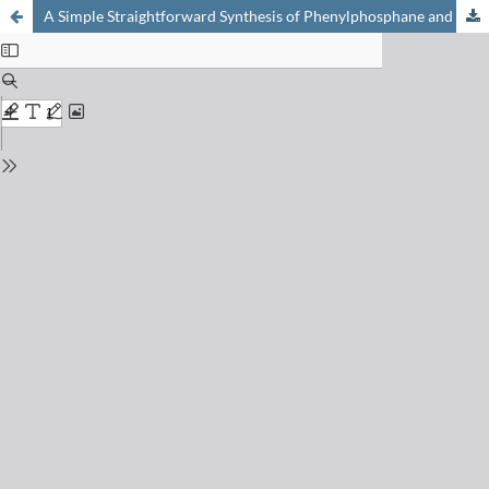
A Simple Straightforward Synthesis of Phenylphosphane and the Photoinitiator Bis(mesitoyl)phenylphosphane Oxide (IRGACURE 819)