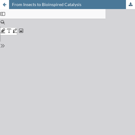
From Insects to Bioinspired Catalysis