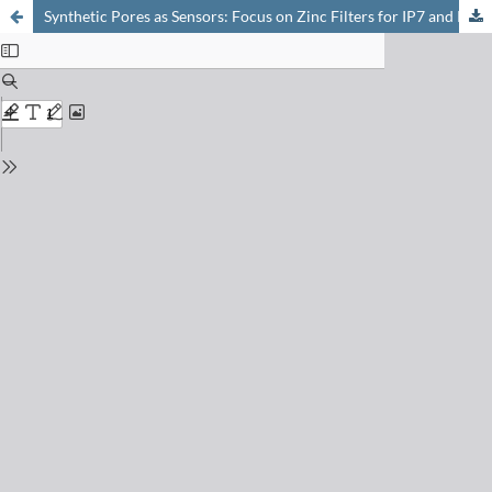
Synthetic Pores as Sensors: Focus on Zinc Filters for IP7 and Phytate Contents in Lentils, Almonds, and Soybeans