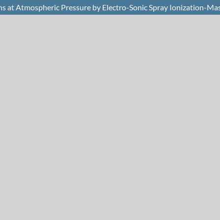
ns at Atmospheric Pressure by Electro-Sonic Spray Ionization-Ma