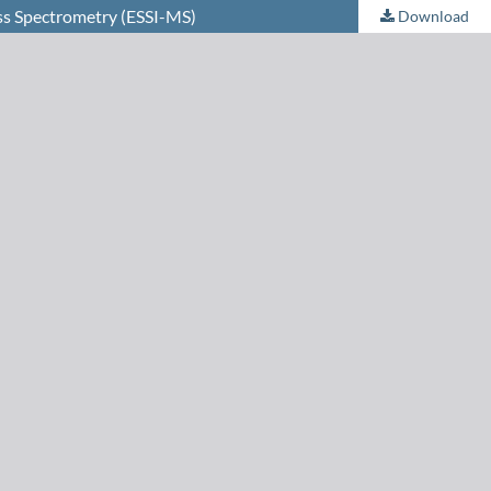
ss Spectrometry (ESSI-MS)
Download