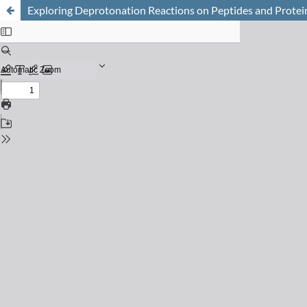
Exploring Deprotonation Reactions on Peptides and Protei