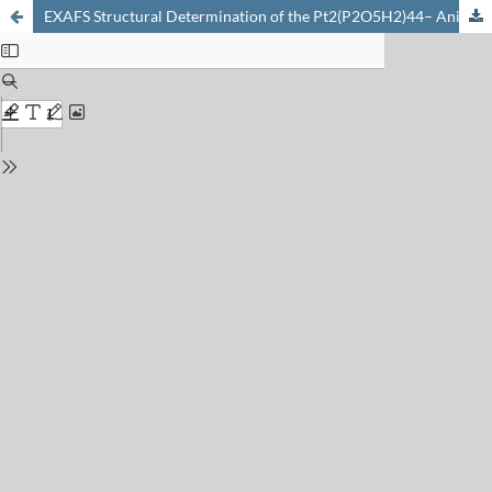
EXAFS Structural Determination of the Pt2(P2O5H2)44– Anion in Solution