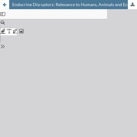
Endocrine Disruptors: Relevance to Humans, Animals and Ecosystems: Research Highlights from the National Research Programme NRP50