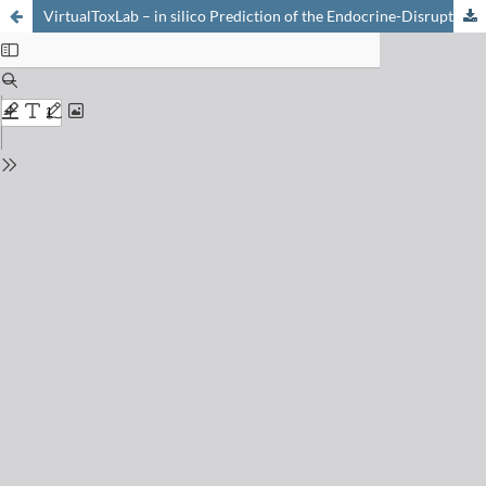
VirtualToxLab – in silico Prediction of the Endocrine-Disrupting Potential of Drugs and Chemicals