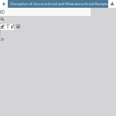
Disruption of Glucocorticoid and Mineralocorticoid Receptor-Mediated Responses by Environmental Chemicals