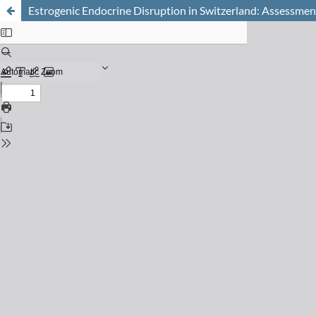
Estrogenic Endocrine Disruption in Switzerland: Assessment