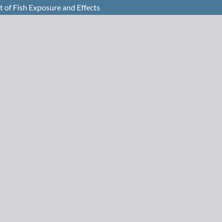
 of Fish Exposure and Effects