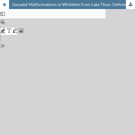
Gonadal Malformations in Whitefish from Lake Thun: Defining the Case and Evaluating the Role of EDCs