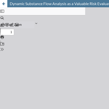
Dynamic Substance Flow Analysis as a Valuable Risk Evalua