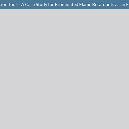
tion Tool – A Case Study for Brominated Flame Retardants as an 