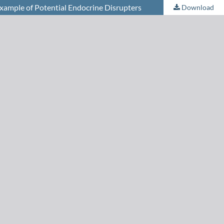
Example of Potential Endocrine Disrupters
Download