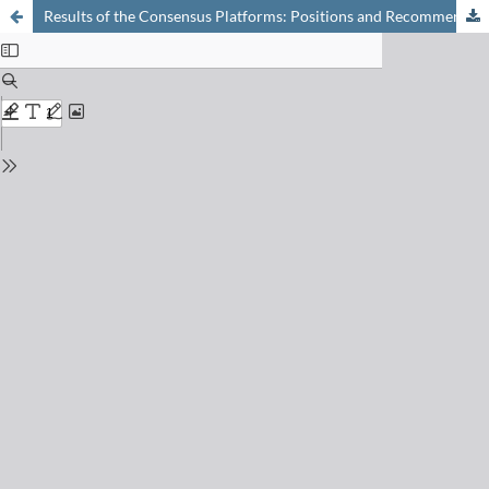
Results of the Consensus Platforms: Positions and Recommendations Derived from Scientific Findings in a Joint Effort of Academics, Industry, and Authorities