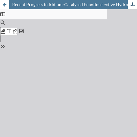
Recent Progress in Iridium-Catalyzed Enantioselective Hydrogenation: Tetrasubstituted Olefins and Polyenes