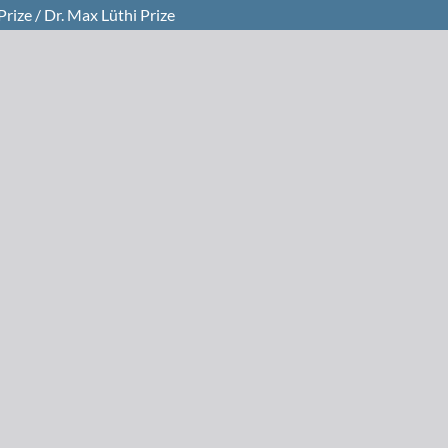
ize / Dr. Max Lüthi Prize