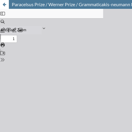
Paracelsus Prize / Werner Prize / Grammaticakis-neumann Pr