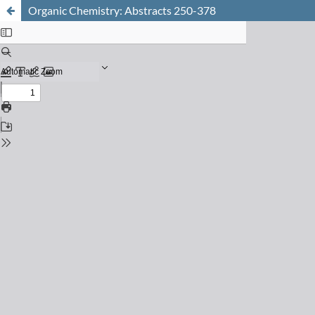
Organic Chemistry: Abstracts 250-378