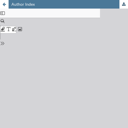
Author Index