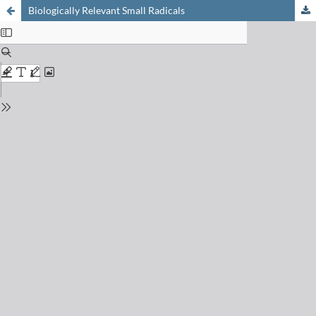
Biologically Relevant Small Radicals