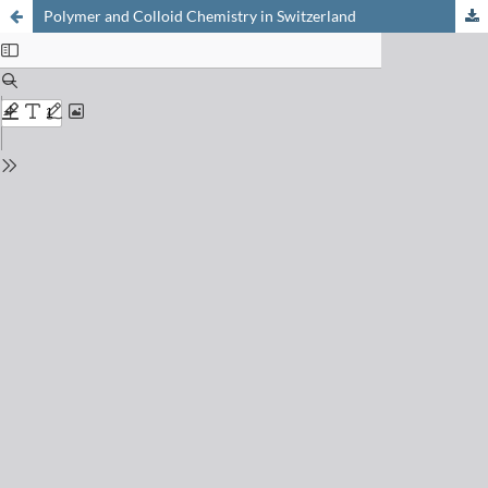
Polymer and Colloid Chemistry in Switzerland