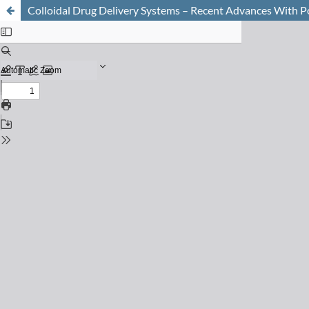
Colloidal Drug Delivery Systems – Recent Advances With P