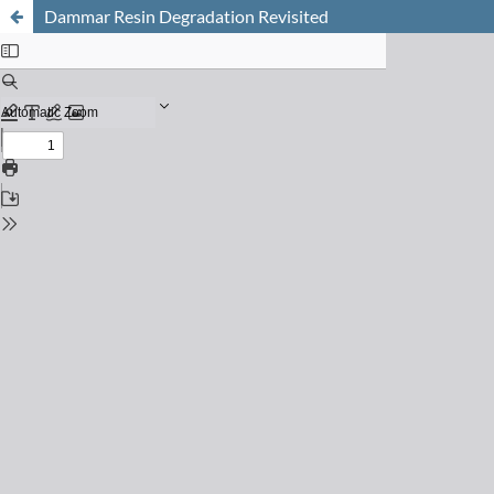
Dammar Resin Degradation Revisited