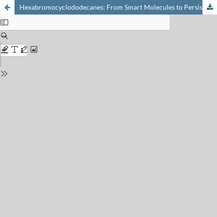
Hexabromocyclododecanes: From Smart Molecules to Persistent Pollutants