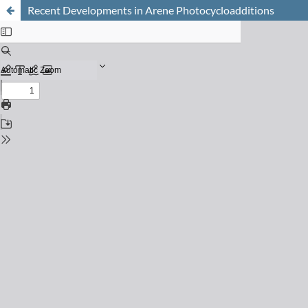
Recent Developments in Arene Photocycloadditions